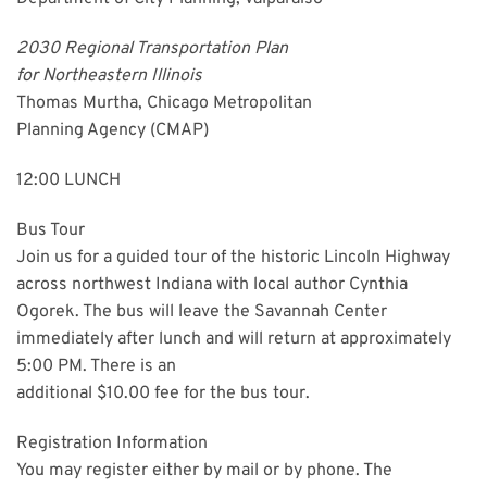
2030 Regional Transportation Plan
for Northeastern Illinois
Thomas Murtha, Chicago Metropolitan
Planning Agency (CMAP)
12:00 LUNCH
Bus Tour
Join us for a guided tour of the historic Lincoln Highway
across northwest Indiana with local author Cynthia
Ogorek. The bus will leave the Savannah Center
immediately after lunch and will return at approximately
5:00 PM. There is an
additional $10.00 fee for the bus tour.
Registration Information
You may register either by mail or by phone. The