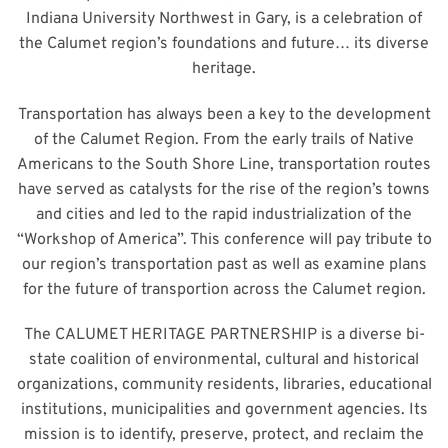
Indiana University Northwest in Gary, is a celebration of
the Calumet region’s foundations and future… its diverse
heritage.
Transportation has always been a key to the development
of the Calumet Region. From the early trails of Native
Americans to the South Shore Line, transportation routes
have served as catalysts for the rise of the region’s towns
and cities and led to the rapid industrialization of the
“Workshop of America”. This conference will pay tribute to
our region’s transportation past as well as examine plans
for the future of transportion across the Calumet region.
The CALUMET HERITAGE PARTNERSHIP is a diverse bi-
state coalition of environmental, cultural and historical
organizations, community residents, libraries, educational
institutions, municipalities and government agencies. Its
mission is to identify, preserve, protect, and reclaim the