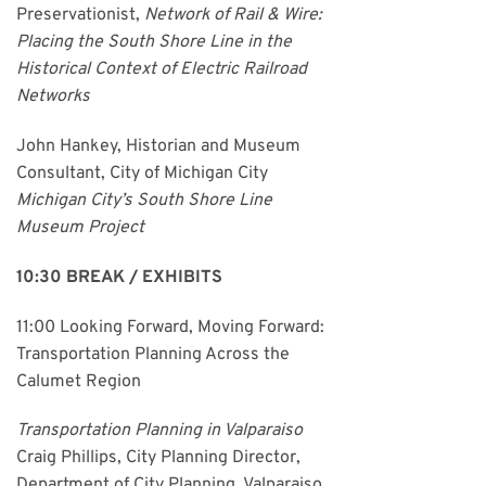
Preservationist,
Network of Rail & Wire:
Placing the South Shore Line in the
Historical Context of Electric Railroad
Networks
John Hankey, Historian and Museum
Consultant, City of Michigan City
Michigan City’s South Shore Line
Museum Project
10:30 BREAK / EXHIBITS
11:00 Looking Forward, Moving Forward:
Transportation Planning Across the
Calumet Region
Transportation Planning in Valparaiso
Craig Phillips, City Planning Director,
Department of City Planning, Valparaiso