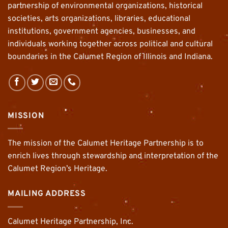
partnership of environmental organizations, historical
societies, arts organizations, libraries, educational
institutions, government agencies, businesses, and
individuals working together across political and cultural
boundaries in the Calumet Region of Illinois and Indiana.
MISSION
The mission of the Calumet Heritage Partnership is to
enrich lives through stewardship and interpretation of the
Calumet Region’s Heritage.
MAILING ADDRESS
Calumet Heritage Partnership, Inc.