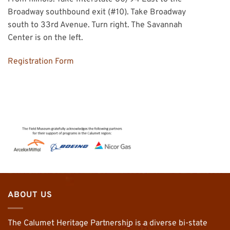
Broadway southbound exit (#10). Take Broadway
south to 33rd Avenue. Turn right. The Savannah
Center is on the left.
Registration Form
ABOUT US
The Calumet Heritage Partnership is a diverse bi-state