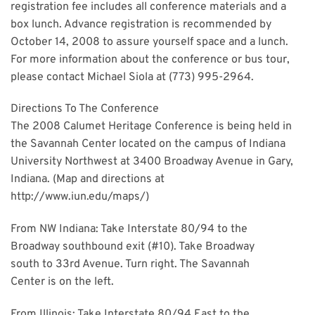
registration fee includes all conference materials and a
box lunch. Advance registration is recommended by
October 14, 2008 to assure yourself space and a lunch.
For more information about the conference or bus tour,
please contact Michael Siola at (773) 995-2964.
Directions To The Conference
The 2008 Calumet Heritage Conference is being held in
the Savannah Center located on the campus of Indiana
University Northwest at 3400 Broadway Avenue in Gary,
Indiana. (Map and directions at
http://www.iun.edu/maps/)
From NW Indiana: Take Interstate 80/94 to the
Broadway southbound exit (#10). Take Broadway
south to 33rd Avenue. Turn right. The Savannah
Center is on the left.
From Illinois: Take Interstate 80/94 East to the