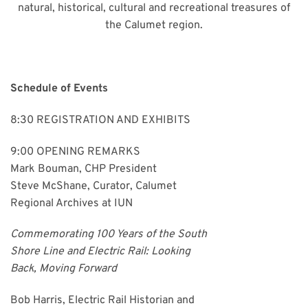
natural, historical, cultural and recreational treasures of
the Calumet region.
Schedule of Events
8:30 REGISTRATION AND EXHIBITS
9:00 OPENING REMARKS
Mark Bouman, CHP President
Steve McShane, Curator, Calumet
Regional Archives at IUN
Commemorating 100 Years of the South
Shore Line and Electric Rail: Looking
Back, Moving Forward
Bob Harris, Electric Rail Historian and