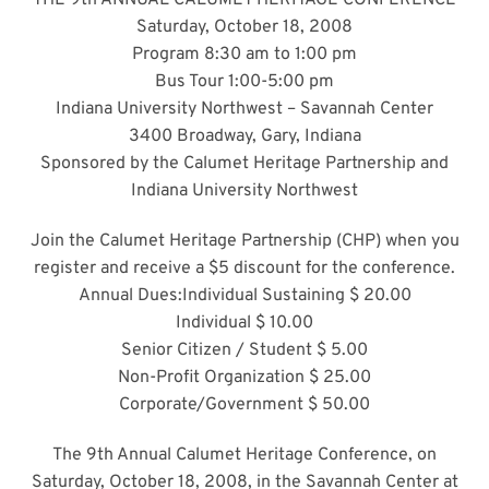
THE 9th ANNUAL CALUMET HERITAGE CONFERENCE
Saturday, October 18, 2008
Program 8:30 am to 1:00 pm
Bus Tour 1:00-5:00 pm
Indiana University Northwest – Savannah Center
3400 Broadway, Gary, Indiana
Sponsored by the Calumet Heritage Partnership and
Indiana University Northwest
Join the Calumet Heritage Partnership (CHP) when you
register and receive a $5 discount for the conference.
Annual Dues:Individual Sustaining $ 20.00
Individual $ 10.00
Senior Citizen / Student $ 5.00
Non-Profit Organization $ 25.00
Corporate/Government $ 50.00
The 9th Annual Calumet Heritage Conference, on
Saturday, October 18, 2008, in the Savannah Center at