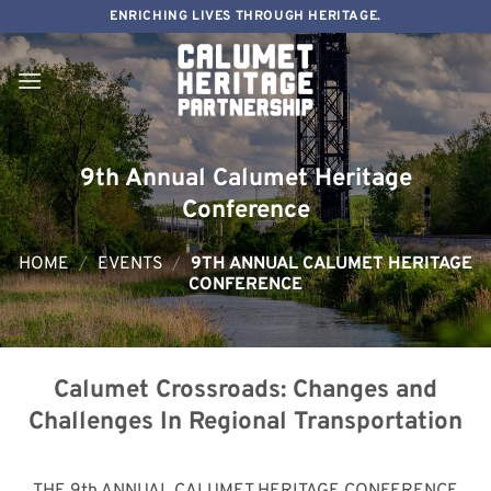
Skip
ENRICHING LIVES THROUGH HERITAGE.
to
content
9th Annual Calumet Heritage
Conference
HOME
/
EVENTS
/
9TH ANNUAL CALUMET HERITAGE
CONFERENCE
Calumet Crossroads: Changes and
Challenges In Regional Transportation