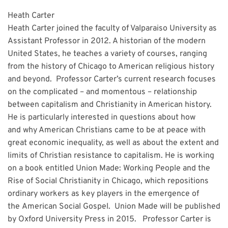
Heath Carter
Heath Carter joined the faculty of Valparaiso University as
Assistant Professor in 2012. A historian of the modern
United States, he teaches a variety of courses, ranging
from the history of Chicago to American religious history
and beyond. Professor Carter’s current research focuses
on the complicated – and momentous – relationship
between capitalism and Christianity in American history.
He is particularly interested in questions about how
and why American Christians came to be at peace with
great economic inequality, as well as about the extent and
limits of Christian resistance to capitalism. He is working
on a book entitled Union Made: Working People and the
Rise of Social Christianity in Chicago, which repositions
ordinary workers as key players in the emergence of
the American Social Gospel. Union Made will be published
by Oxford University Press in 2015. Professor Carter is