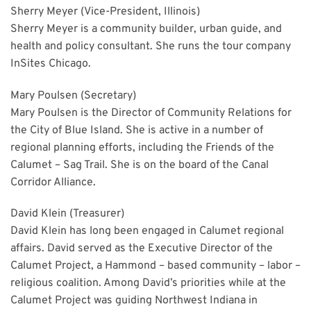
Sherry Meyer (Vice-President, Illinois)
Sherry Meyer is a community builder, urban guide, and
health and policy consultant. She runs the tour company
InSites Chicago.
Mary Poulsen
(Secretary)
Mary Poulsen is the Director of Community Relations for
the City of Blue Island. She is active in a number of
regional planning efforts, including the Friends of the
Calumet – Sag Trail. She is on the board of the Canal
Corridor Alliance.
David Klein (Treasurer)
David Klein has long been engaged in Calumet regional
affairs. David served as the Executive Director of the
Calumet Project, a Hammond – based community – labor –
religious coalition. Among David’s priorities while at the
Calumet Project was guiding Northwest Indiana in