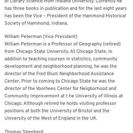
of Library Science from Indiana University. Currently he
has three books in publication and for the last eight years
has been the Vice – President of the Hammond Historical
Society of Hammond, Indiana.
William Peterman (Vice President)
William Peterman is a Professor of Geography (retired)
from Chicago State University. At Chicago State, in
addition to teaching courses in statistics, community
development and neighborhood planning, he was the
director of the Fred Blum Neighborhood Assistance
Center. Prior to coming to Chicago State he was the
director of the Voorhees Center for Neigborhood and
Community Improvement at t he University of Illinois at
Chicago. Although retired he holds visiting professor
positions at both the University of Bristol and the
University of the West of England in the UK.
Thomas Shepherd