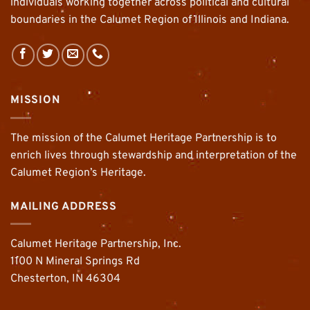
individuals working together across political and cultural
boundaries in the Calumet Region of Illinois and Indiana.
MISSION
The mission of the Calumet Heritage Partnership is to
enrich lives through stewardship and interpretation of the
Calumet Region’s Heritage.
MAILING ADDRESS
Calumet Heritage Partnership, Inc.
1100 N Mineral Springs Rd
Chesterton, IN 46304