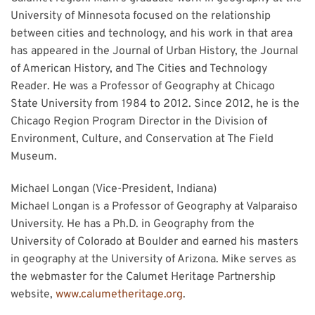
University of Minnesota focused on the relationship
between cities and technology, and his work in that area
has appeared in the Journal of Urban History, the Journal
of American History, and The Cities and Technology
Reader. He was a Professor of Geography at Chicago
State University from 1984 to 2012. Since 2012, he is the
Chicago Region Program Director in the Division of
Environment, Culture, and Conservation at The Field
Museum.
Michael Longan (Vice-President, Indiana)
Michael Longan is a Professor of Geography at Valparaiso
University. He has a Ph.D. in Geography from the
University of Colorado at Boulder and earned his masters
in geography at the University of Arizona. Mike serves as
the webmaster for the Calumet Heritage Partnership
website,
www.calumetheritage.org
.