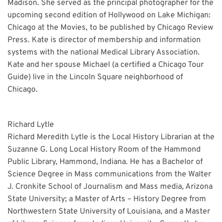
Madison. She served as the principal photographer for the
upcoming second edition of Hollywood on Lake Michigan:
Chicago at the Movies, to be published by Chicago Review
Press. Kate is director of membership and information
systems with the national Medical Library Association.
Kate and her spouse Michael (a certified a Chicago Tour
Guide) live in the Lincoln Square neighborhood of
Chicago.
Richard Lytle
Richard Meredith Lytle is the Local History Librarian at the
Suzanne G. Long Local History Room of the Hammond
Public Library, Hammond, Indiana. He has a Bachelor of
Science Degree in Mass communications from the Walter
J. Cronkite School of Journalism and Mass media, Arizona
State University; a Master of Arts – History Degree from
Northwestern State University of Louisiana, and a Master