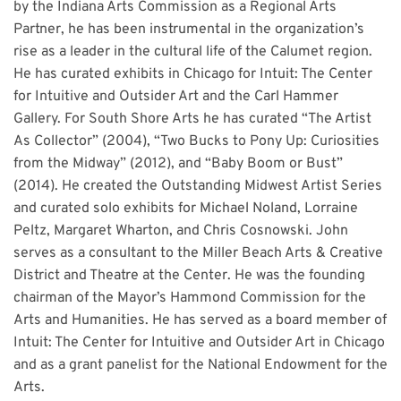
by the Indiana Arts Commission as a Regional Arts
Partner, he has been instrumental in the organization’s
rise as a leader in the cultural life of the Calumet region.
He has curated exhibits in Chicago for Intuit: The Center
for Intuitive and Outsider Art and the Carl Hammer
Gallery. For South Shore Arts he has curated “The Artist
As Collector” (2004), “Two Bucks to Pony Up: Curiosities
from the Midway” (2012), and “Baby Boom or Bust”
(2014). He created the Outstanding Midwest Artist Series
and curated solo exhibits for Michael Noland, Lorraine
Peltz, Margaret Wharton, and Chris Cosnowski. John
serves as a consultant to the Miller Beach Arts & Creative
District and Theatre at the Center. He was the founding
chairman of the Mayor’s Hammond Commission for the
Arts and Humanities. He has served as a board member of
Intuit: The Center for Intuitive and Outsider Art in Chicago
and as a grant panelist for the National Endowment for the
Arts.