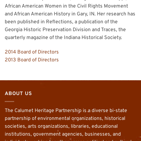
African American Women in the Civil Rights Movement
and African American History in Gary, IN. Her research has
been published in Reflections, a publication of the
Georgia Historic Preservation Division and Traces, the
quarterly magazine of the Indiana Historical Society.
2014 Board of Directors
2013 Board of Directors
ABOUT US
The Calumet Heritage Partnership is a diverse bi-state
partnership of environmental organizations, historical
societies, arts organizations, libraries, educational
institutions, government agencies, businesses, and