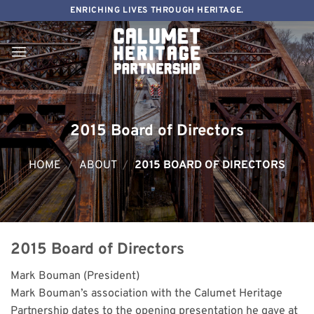
Skip
ENRICHING LIVES THROUGH HERITAGE.
to
content
2015 Board of Directors
HOME
/
ABOUT
/
2015 BOARD OF DIRECTORS
2015 Board of Directors
Mark Bouman (President)
Mark Bouman’s association with the Calumet Heritage
Partnership dates to the opening presentation he gave at