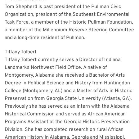
Tom Shepherd is past president of the Pullman Civic
Organization, president of the Southeast Environmental
Task Force, a member of the Historic Pullman Foundation,
a member of the Millennium Reserve Steering Committee
and a long-time resident of Pullman.
Tiffany Tolbert
Tiffany Tolbert currently serves a Director of Indiana
Landmarks Northwest Field Office. A native of
Montgomery, Alabama she received a Bachelor of Arts
Degree in Political Science and History from Huntingdon
College (Montgomery, AL) and a Master of Arts in Historic
Preservation from Georgia State University (Atlanta, GA).
Previously she has served as an intern with the Alabama
Historical Commission and served as African American
Programs Assistant at the Georgia Historic Preservation
Division. She has completed research on rural African
American History in Alabama, Georgia and Mississippi,