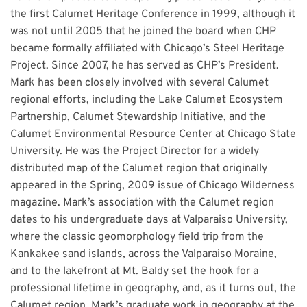
the first Calumet Heritage Conference in 1999, although it
was not until 2005 that he joined the board when CHP
became formally affiliated with Chicago’s Steel Heritage
Project. Since 2007, he has served as CHP’s President.
Mark has been closely involved with several Calumet
regional efforts, including the Lake Calumet Ecosystem
Partnership, Calumet Stewardship Initiative, and the
Calumet Environmental Resource Center at Chicago State
University. He was the Project Director for a widely
distributed map of the Calumet region that originally
appeared in the Spring, 2009 issue of Chicago Wilderness
magazine. Mark’s association with the Calumet region
dates to his undergraduate days at Valparaiso University,
where the classic geomorphology field trip from the
Kankakee sand islands, across the Valparaiso Moraine,
and to the lakefront at Mt. Baldy set the hook for a
professional lifetime in geography, and, as it turns out, the
Calumet region. Mark’s graduate work in geography at the