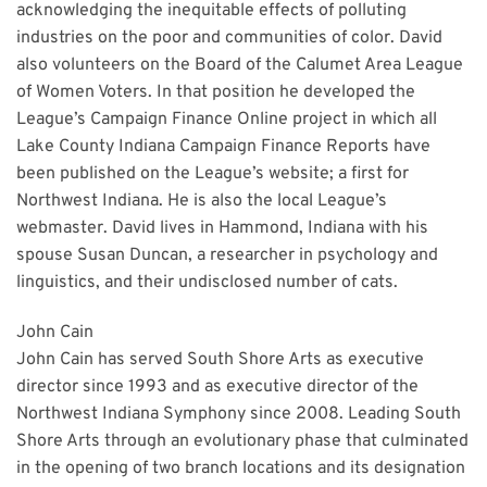
acknowledging the inequitable effects of polluting
industries on the poor and communities of color. David
also volunteers on the Board of the Calumet Area League
of Women Voters. In that position he developed the
League’s Campaign Finance Online project in which all
Lake County Indiana Campaign Finance Reports have
been published on the League’s website; a first for
Northwest Indiana. He is also the local League’s
webmaster. David lives in Hammond, Indiana with his
spouse Susan Duncan, a researcher in psychology and
linguistics, and their undisclosed number of cats.
John Cain
John Cain has served South Shore Arts as executive
director since 1993 and as executive director of the
Northwest Indiana Symphony since 2008. Leading South
Shore Arts through an evolutionary phase that culminated
in the opening of two branch locations and its designation