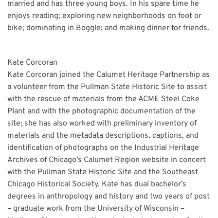
married and has three young boys. In his spare time he
enjoys reading; exploring new neighborhoods on foot or
bike; dominating in Boggle; and making dinner for friends.
Kate Corcoran
Kate Corcoran joined the Calumet Heritage Partnership as
a volunteer from the Pullman State Historic Site to assist
with the rescue of materials from the ACME Steel Coke
Plant and with the photographic documentation of the
site; she has also worked with preliminary inventory of
materials and the metadata descriptions, captions, and
identification of photographs on the Industrial Heritage
Archives of Chicago’s Calumet Region website in concert
with the Pullman State Historic Site and the Southeast
Chicago Historical Society. Kate has dual bachelor’s
degrees in anthropology and history and two years of post
– graduate work from the University of Wisconsin –