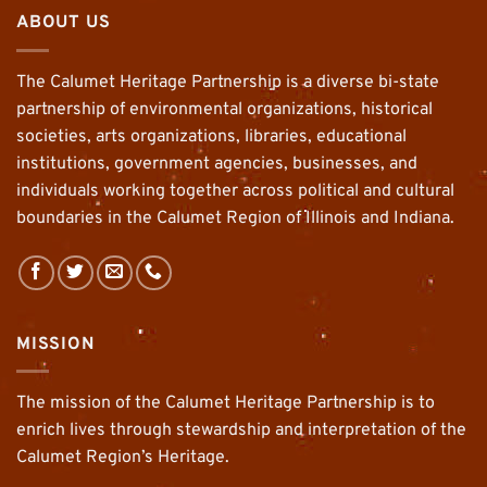
ABOUT US
The Calumet Heritage Partnership is a diverse bi-state
partnership of environmental organizations, historical
societies, arts organizations, libraries, educational
institutions, government agencies, businesses, and
individuals working together across political and cultural
boundaries in the Calumet Region of Illinois and Indiana.
MISSION
The mission of the Calumet Heritage Partnership is to
enrich lives through stewardship and interpretation of the
Calumet Region’s Heritage.