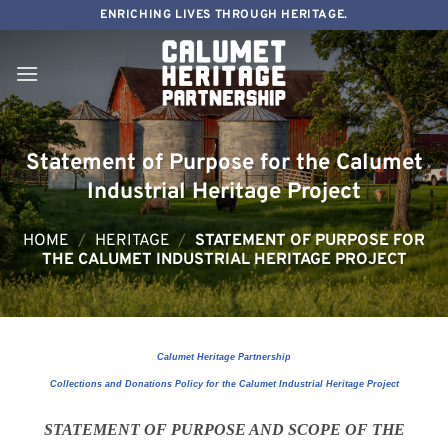
Skip
ENRICHING LIVES THROUGH HERITAGE.
to
content
Statement of Purpose for the Calumet
Industrial Heritage Project
HOME
/
HERITAGE
/
STATEMENT OF PURPOSE FOR
THE CALUMET INDUSTRIAL HERITAGE PROJECT
Calumet Heritage Partnership
Collections and Donations Policy for the Calumet Industrial Heritage Project
STATEMENT OF PURPOSE AND SCOPE OF THE