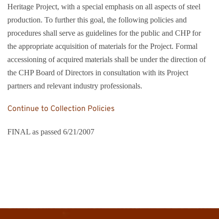
Heritage Project, with a special emphasis on all aspects of steel
production. To further this goal, the following policies and
procedures shall serve as guidelines for the public and CHP for
the appropriate acquisition of materials for the Project. Formal
accessioning of acquired materials shall be under the direction of
the CHP Board of Directors in consultation with its Project
partners and relevant industry professionals.
Continue to Collection Policies
FINAL as passed 6/21/2007