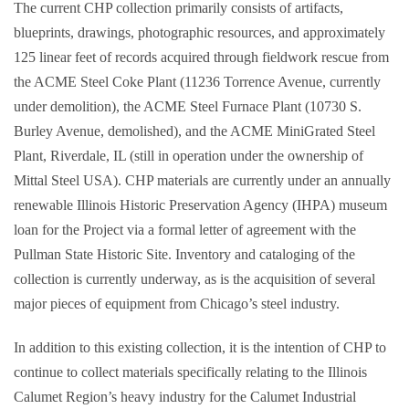
The current CHP collection primarily consists of artifacts,
blueprints, drawings, photographic resources, and approximately
125 linear feet of records acquired through fieldwork rescue from
the ACME Steel Coke Plant (11236 Torrence Avenue, currently
under demolition), the ACME Steel Furnace Plant (10730 S.
Burley Avenue, demolished), and the ACME MiniGrated Steel
Plant, Riverdale, IL (still in operation under the ownership of
Mittal Steel USA). CHP materials are currently under an annually
renewable Illinois Historic Preservation Agency (IHPA) museum
loan for the Project via a formal letter of agreement with the
Pullman State Historic Site. Inventory and cataloging of the
collection is currently underway, as is the acquisition of several
major pieces of equipment from Chicago’s steel industry.
In addition to this existing collection, it is the intention of CHP to
continue to collect materials specifically relating to the Illinois
Calumet Region’s heavy industry for the Calumet Industrial