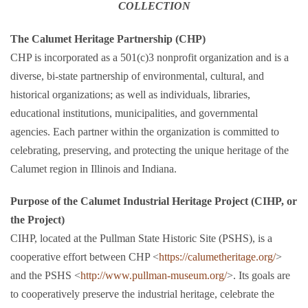
COLLECTION
The Calumet Heritage Partnership (CHP)
CHP is incorporated as a 501(c)3 nonprofit organization and is a
diverse, bi-state partnership of environmental, cultural, and
historical organizations; as well as individuals, libraries,
educational institutions, municipalities, and governmental
agencies. Each partner within the organization is committed to
celebrating, preserving, and protecting the unique heritage of the
Calumet region in Illinois and Indiana.
Purpose of the Calumet Industrial Heritage Project (CIHP, or
the Project)
CIHP, located at the Pullman State Historic Site (PSHS), is a
cooperative effort between CHP <
https://calumetheritage.org/
>
and the PSHS <
http://www.pullman-museum.org/
>. Its goals are
to cooperatively preserve the industrial heritage, celebrate the