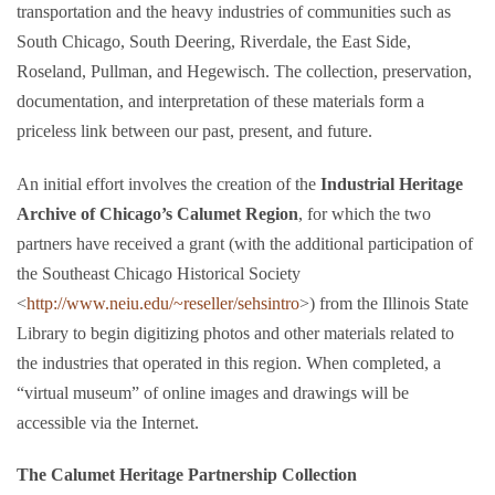
transportation and the heavy industries of communities such as
South Chicago, South Deering, Riverdale, the East Side,
Roseland, Pullman, and Hegewisch. The collection, preservation,
documentation, and interpretation of these materials form a
priceless link between our past, present, and future.
An initial effort involves the creation of the
Industrial Heritage
Archive of Chicago’s Calumet Region
, for which the two
partners have received a grant (with the additional participation of
the Southeast Chicago Historical Society
<
http://www.neiu.edu/~reseller/sehsintro
>) from the Illinois State
Library to begin digitizing photos and other materials related to
the industries that operated in this region. When completed, a
“virtual museum” of online images and drawings will be
accessible via the Internet.
The Calumet Heritage Partnership Collection