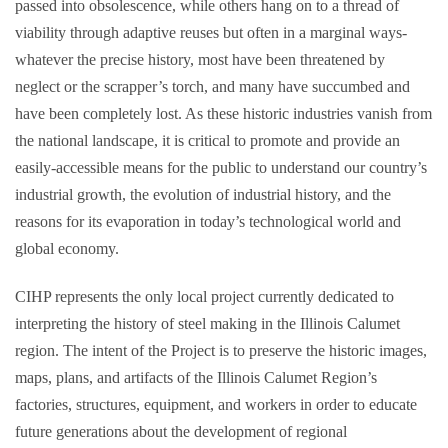
passed into obsolescence, while others hang on to a thread of
viability through adaptive reuses but often in a marginal ways-
whatever the precise history, most have been threatened by
neglect or the scrapper’s torch, and many have succumbed and
have been completely lost. As these historic industries vanish from
the national landscape, it is critical to promote and provide an
easily-accessible means for the public to understand our country’s
industrial growth, the evolution of industrial history, and the
reasons for its evaporation in today’s technological world and
global economy.
CIHP represents the only local project currently dedicated to
interpreting the history of steel making in the Illinois Calumet
region. The intent of the Project is to preserve the historic images,
maps, plans, and artifacts of the Illinois Calumet Region’s
factories, structures, equipment, and workers in order to educate
future generations about the development of regional