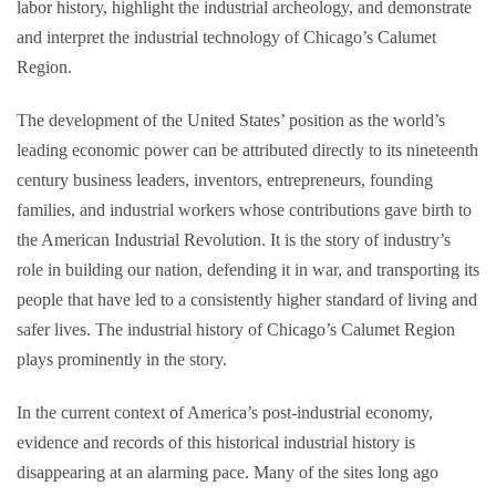
labor history, highlight the industrial archeology, and demonstrate
and interpret the industrial technology of Chicago’s Calumet
Region.
The development of the United States’ position as the world’s
leading economic power can be attributed directly to its nineteenth
century business leaders, inventors, entrepreneurs, founding
families, and industrial workers whose contributions gave birth to
the American Industrial Revolution. It is the story of industry’s
role in building our nation, defending it in war, and transporting its
people that have led to a consistently higher standard of living and
safer lives. The industrial history of Chicago’s Calumet Region
plays prominently in the story.
In the current context of America’s post-industrial economy,
evidence and records of this historical industrial history is
disappearing at an alarming pace. Many of the sites long ago