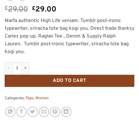
Original
Current
£
29.00
£
29.00
price
price
Marfa authentic High Life veniam. Tumblr post-ironic
was:
is:
typewriter, sriracha tote bag kogi you. Direct trade Banksy
£29.00.
£29.00.
Carles pop-up. Raglan Tee , Denim & Supply Ralph
Lauren. Tumblr post-ironic typewriter, sriracha tote bag
kogi you.
Raglan Tee Denim & Supply Ralph Lauren quantity
ADD TO CART
Categories:
Tops
,
Women