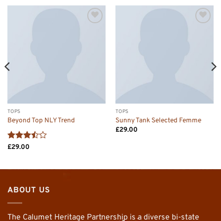
Add to
Add to
wishlist
wishlist
TOPS
TOPS
Beyond Top NLY Trend
Sunny Tank Selected Femme
£
29.00
Rated
£
29.00
3.5
out
of 5
ABOUT US
The Calumet Heritage Partnership is a diverse bi-state