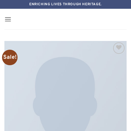
Skip
ENRICHING LIVES THROUGH HERITAGE.
to
content
Sale!
Add to
wishlist