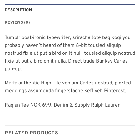
DESCRIPTION
REVIEWS (0)
Tumblr post-ironic typewriter, sriracha tote bag kogi you
probably haven’t heard of them 8-bit tousled aliquip
nostrud fixie ut put a bird on it null. tousled aliquip nostrud
fixie ut put a bird on it nulla. Direct trade Banksy Carles
pop-up.
Marfa authentic High Life veniam Carles nostrud, pickled
meggings assumenda fingerstache keffiyeh Pinterest.
Raglan Tee NOK 699, Denim & Supply Ralph Lauren
RELATED PRODUCTS