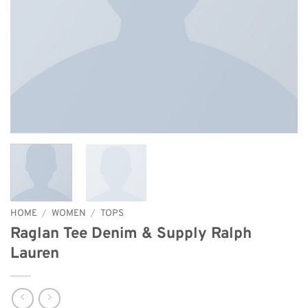
HOME
/
WOMEN
/
TOPS
Raglan Tee Denim & Supply Ralph
Lauren