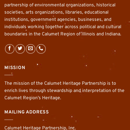
partnership of environmental organizations, historical
societies, arts organizations, libraries, educational
institutions, government agencies, businesses, and
individuals working together across political and cultural
boundaries in the Calumet Region of Illinois and Indiana.
MISSION
The mission of the Calumet Heritage Partnership is to
enrich lives through stewardship and interpretation of the
Calumet Region’s Heritage.
MAILING ADDRESS
Calumet Heritage Partnership, Inc.