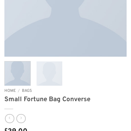
HOME
/
BAGS
Small Fortune Bag Converse
£