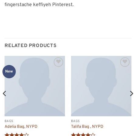
fingerstache keffiyeh Pinterest.
RELATED PRODUCTS
Add to
Add to
New
wishlist
wishlist
BAGS
BAGS
Adelia Bag, NYPD
Talifa Bag , NYPD