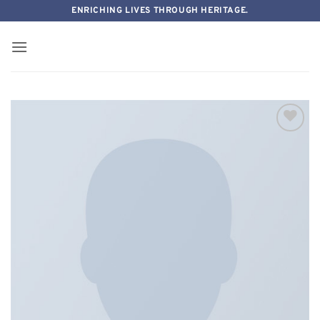
Skip
ENRICHING LIVES THROUGH HERITAGE.
to
content
Add to
wishlist