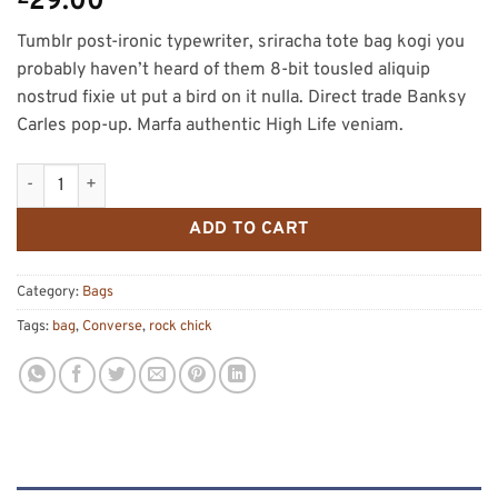
29.00
Tumblr post-ironic typewriter, sriracha tote bag kogi you
probably haven’t heard of them 8-bit tousled aliquip
nostrud fixie ut put a bird on it nulla. Direct trade Banksy
Carles pop-up. Marfa authentic High Life veniam.
Small Fortune Bag Converse quantity
ADD TO CART
Category:
Bags
Tags:
bag
,
Converse
,
rock chick