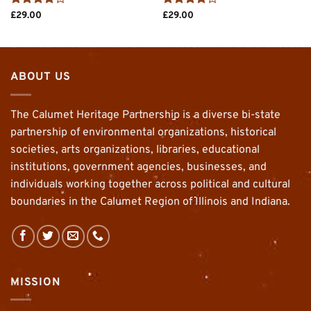
Rated
4
Rated
4
£
29.00
£
29.00
out of 5
out of 5
ABOUT US
The Calumet Heritage Partnership is a diverse bi-state
partnership of environmental organizations, historical
societies, arts organizations, libraries, educational
institutions, government agencies, businesses, and
individuals working together across political and cultural
boundaries in the Calumet Region of Illinois and Indiana.
MISSION